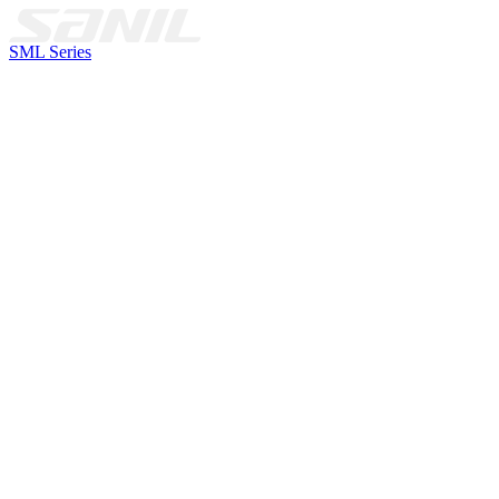
SML Series