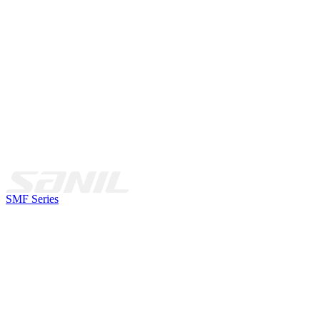
SMF Series