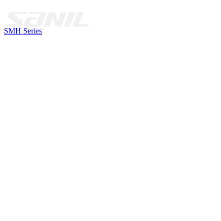
SMH Series